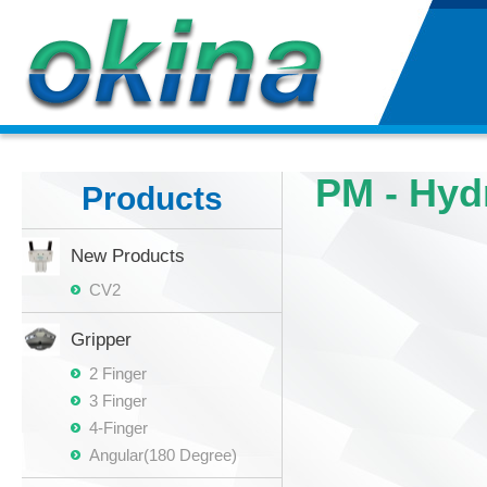
PM - Hyd
Products
New Products
CV2
Gripper
2 Finger
3 Finger
4-Finger
Angular(180 Degree)