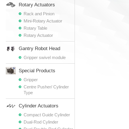
Rotary Actuators
Rack and Pinion
Mini-Rotary Actuator
Rotary Table
Rotary Actuator
Gantry Robot Head
Gripper swivel module
Special Products
Gripper
Centre Pusher/ Cylinder
Type
Cylinder Actuators
Compact Guide Cylinder
Dual-Rod Cylinder