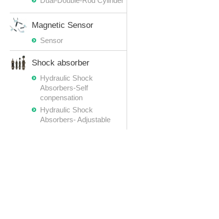
Dual-Double-Rod Cylinder
Magnetic Sensor
Sensor
Shock absorber
Hydraulic Shock
Absorbers-Self
conpensation
Hydraulic Shock
Absorbers- Adjustable