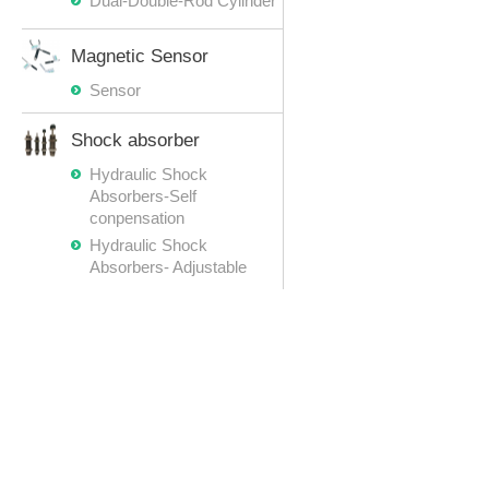
Dual-Double-Rod Cylinder
Magnetic Sensor
Sensor
Shock absorber
Hydraulic Shock
Absorbers-Self
conpensation
Hydraulic Shock
Absorbers- Adjustable