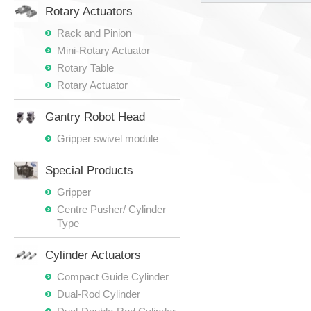
Rotary Actuators
Rack and Pinion
Mini-Rotary Actuator
Rotary Table
Rotary Actuator
Gantry Robot Head
Gripper swivel module
Special Products
Gripper
Centre Pusher/ Cylinder
Type
Cylinder Actuators
Compact Guide Cylinder
Dual-Rod Cylinder