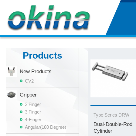
Products
New Products
CV2
Gripper
2 Finger
3 Finger
Type Series DRW
4-Finger
Dual-Double-Rod
Angular(180 Degree)
Cylinder