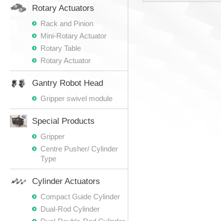
Rotary Actuators
Rack and Pinion
Mini-Rotary Actuator
Rotary Table
Rotary Actuator
Gantry Robot Head
Gripper swivel module
Special Products
Gripper
Centre Pusher/ Cylinder
Type
Cylinder Actuators
Compact Guide Cylinder
Dual-Rod Cylinder