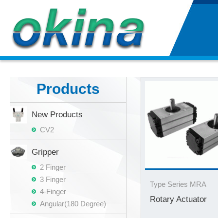
Products
New Products
CV2
Gripper
2 Finger
3 Finger
Type Series MRA
4-Finger
Rotary Actuator
Angular(180 Degree)