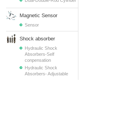
Dual-Double-Rod Cylinder
Magnetic Sensor
Sensor
Shock absorber
Hydraulic Shock
Absorbers-Self
conpensation
Hydraulic Shock
Absorbers- Adjustable